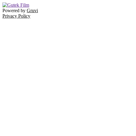
Powered by
Gruvi
Privacy Policy